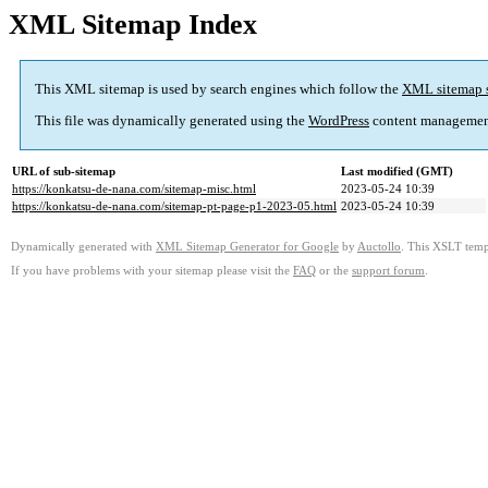
XML Sitemap Index
This XML sitemap is used by search engines which follow the
XML sitemap 
This file was dynamically generated using the
WordPress
content managemen
URL of sub-sitemap
Last modified (GMT)
https://konkatsu-de-nana.com/sitemap-misc.html
2023-05-24 10:39
https://konkatsu-de-nana.com/sitemap-pt-page-p1-2023-05.html
2023-05-24 10:39
Dynamically generated with
XML Sitemap Generator for Google
by
Auctollo
. This XSLT templ
If you have problems with your sitemap please visit the
FAQ
or the
support forum
.