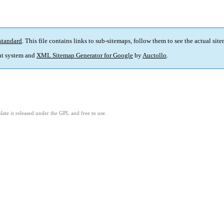
standard
. This file contains links to sub-sitemaps, follow them to see the actual sit
t system and
XML Sitemap Generator for Google
by
Auctollo
.
ate is released under the GPL and free to use.